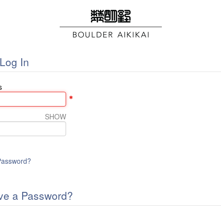
Log In
s
SHOW
Password?
ve a Password?