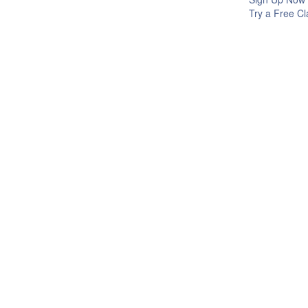
Try a Free Cl