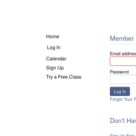
Home
Member 
Log In
Email addres
Calendar
Sign Up
Password
Try a Free Class
Forgot Your 
Don't Ha
Sign Up Now